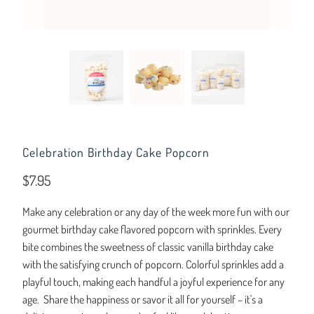
Celebration Birthday Cake Popcorn
$7.95
Make any celebration or any day of the week more fun with our
gourmet birthday cake flavored popcorn with sprinkles. Every
bite combines the sweetness of classic vanilla birthday cake
with the satisfying crunch of popcorn. Colorful sprinkles add a
playful touch, making each handful a joyful experience for any
age. Share the happiness or savor it all for yourself – it's a