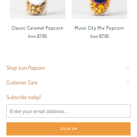
Classic Caramel Popcorn
Music City Mix Popcorn
$7.95
$7.95
from
from
Shop Icon Popcorn
Customer Care
Subscribe today!