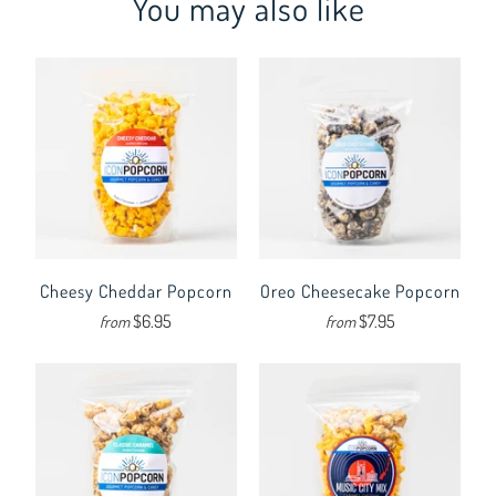
You may also like
Cheesy Cheddar Popcorn
Oreo Cheesecake Popcorn
$6.95
$7.95
from
from