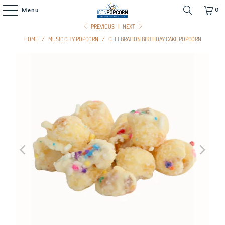
0
Menu
PREVIOUS
|
NEXT
HOME
/
MUSIC CITY POPCORN
/
CELEBRATION BIRTHDAY CAKE POPCORN