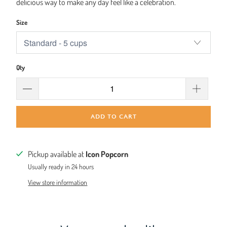
delicious way to make any day feel like a celebration.
Size
Qty
ADD TO CART
Pickup available at
Icon Popcorn
Usually ready in 24 hours
View store information