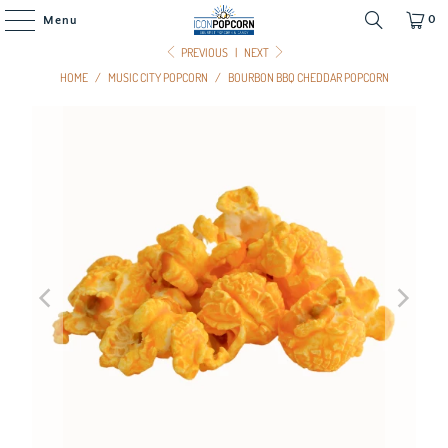
0
Menu
PREVIOUS
|
NEXT
HOME
/
MUSIC CITY POPCORN
/
BOURBON BBQ CHEDDAR POPCORN