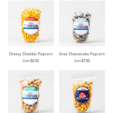
Cheesy Cheddar Popcorn
Oreo Cheesecake Popcorn
$6.95
$7.95
from
from