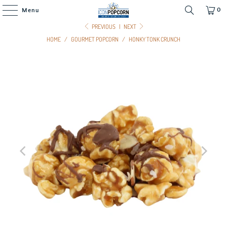
0
Menu
PREVIOUS
|
NEXT
HOME
/
GOURMET POPCORN
/
HONKY TONK CRUNCH