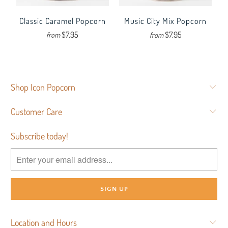
Classic Caramel Popcorn
Music City Mix Popcorn
$7.95
$7.95
from
from
Shop Icon Popcorn
Customer Care
Subscribe today!
Location and Hours