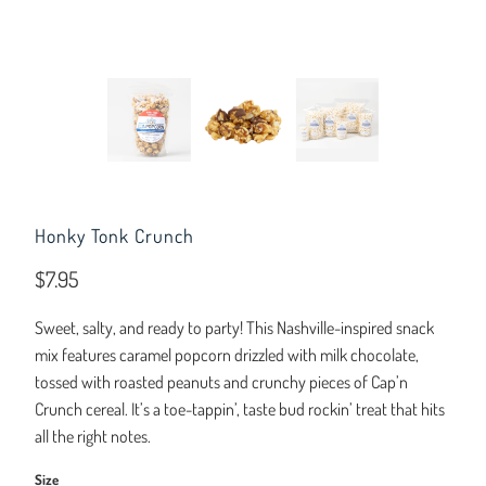
Honky Tonk Crunch
$7.95
Sweet, salty, and ready to party! This Nashville-inspired snack
mix features caramel popcorn drizzled with milk chocolate,
tossed with roasted peanuts and crunchy pieces of Cap’n
Crunch cereal. It’s a toe-tappin’, taste bud rockin’ treat that hits
all the right notes.
Size