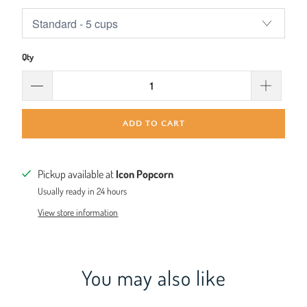
Qty
ADD TO CART
Pickup available at
Icon Popcorn
Usually ready in 24 hours
View store information
You may also like