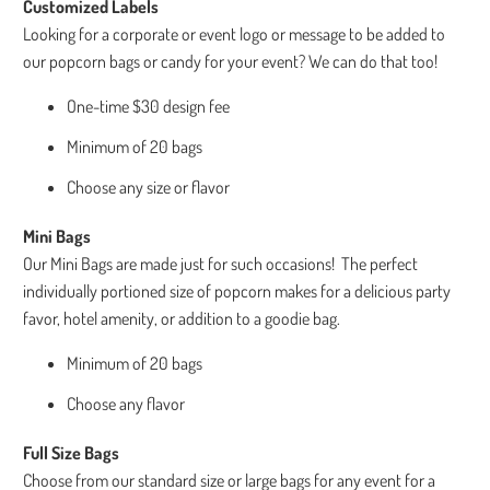
Customized Labels
Looking for a corporate or event logo or message to be added to
our popcorn bags or candy for your event? We can do that too!
One-time $30 design fee
Minimum of 20 bags
Choose any size or flavor
Mini Bags
Our Mini Bags are made just for such occasions! The perfect
individually portioned size of popcorn makes for a delicious party
favor, hotel amenity, or addition to a goodie bag.
Minimum of 20 bags
Choose any flavor
Full Size Bags
Choose from our standard size or large bags for any event for a