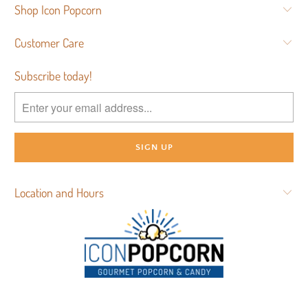
Shop Icon Popcorn
Customer Care
Subscribe today!
Location and Hours