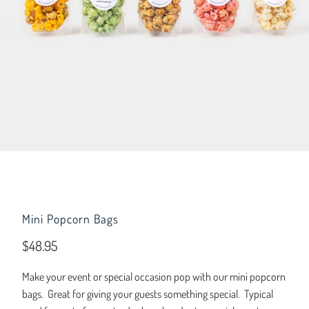
Mini Popcorn Bags
$48.95
Make your event or special occasion pop with our mini popcorn
bags. Great for giving your guests something special. Typical