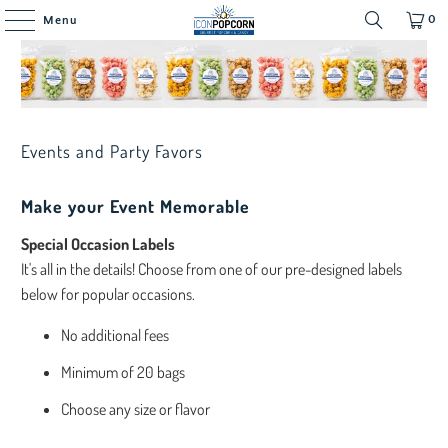
0
Menu
Events and Party Favors
Make your Event Memorable
Special Occasion Labels
It's all in the details! Choose from one of our pre-designed labels
below for popular occasions.
No additional fees
Minimum of 20 bags
Choose any size or flavor