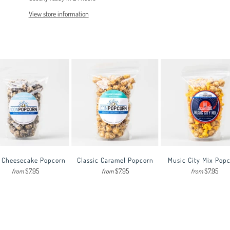
View store information
 Cheesecake Popcorn
Classic Caramel Popcorn
Music City Mix Pop
$7.95
$7.95
$7.95
from
from
from