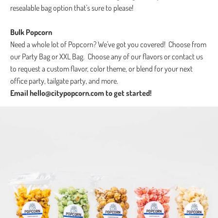
resealable bag option that's sure to please!
Bulk Popcorn
Need a whole lot of Popcorn? We've got you covered! Choose from
our Party Bag or XXL Bag. Choose any of our flavors or contact us
to request a custom flavor, color theme, or blend for your next
office party, tailgate party, and more.
Email hello@citypopcorn.com to get started!