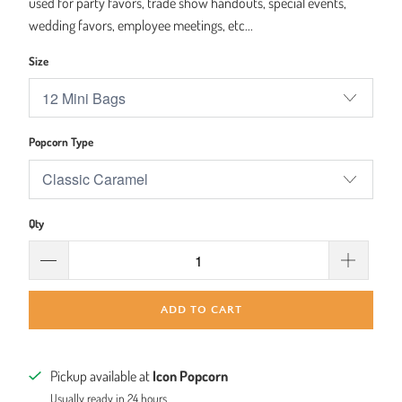
used for party favors, trade show handouts, special events,
wedding favors, employee meetings, etc...
Size
Popcorn Type
Qty
ADD TO CART
Pickup available at
Icon Popcorn
Usually ready in 24 hours