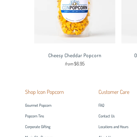
Cheesy Cheddar Popcorn
O
$6.95
from
Shop Icon Popcorn
Customer Care
Gourmet Popcorn
FAQ
Popcorn Tins
Contact Us
Corporate Gifting
Locations and Hours