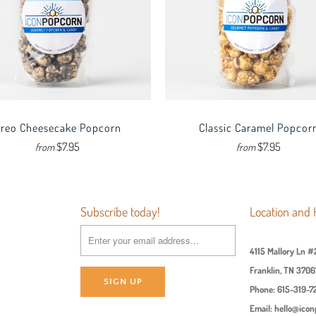
reo Cheesecake Popcorn
Classic Caramel Popcor
$7.95
$7.95
from
from
Subscribe today!
Location and 
4115 Mallory Ln #
Franklin, TN 3706
Phone: 615-319-7
Email: hello@ico