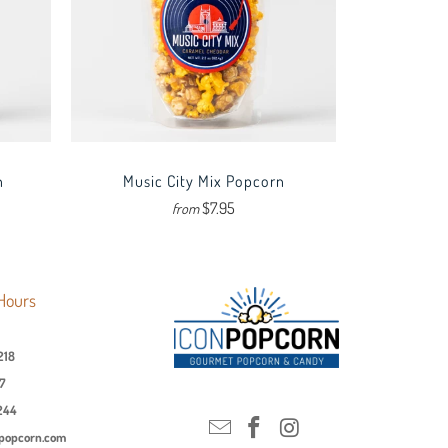
n
Music City Mix Popcorn
$7.95
from
Hours
218
7
244
npopcorn.com