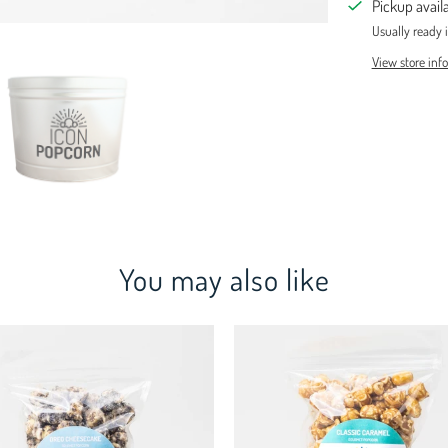
Pickup avail
Usually ready 
View store inf
You may also like