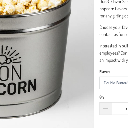
Our 3-Flavor Sam
popcorn flavors in
for any gifting 
Choose your fav
contact us for s
Interested in bul
employees? Cont
an impact with y
Flavors
Qty