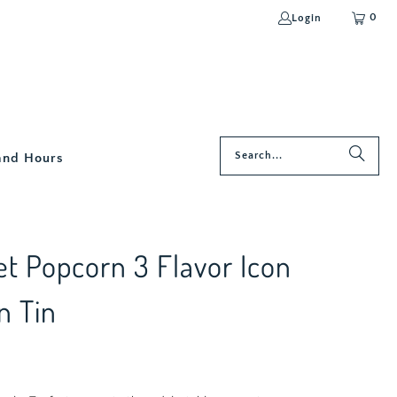
0
Login
and Hours
t Popcorn 3 Flavor Icon
n Tin