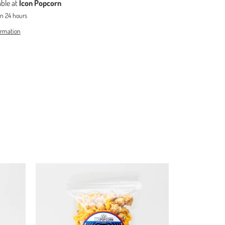
able at
Icon Popcorn
in 24 hours
ormation