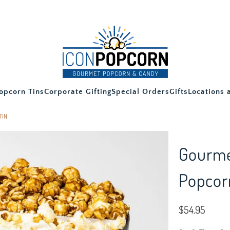
opcorn Tins
Corporate Gifting
Special Orders
Gifts
Locations 
TIN
Gourme
Popcor
$54.95