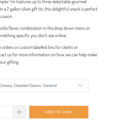
pler Tin features up to three delectable gourmet
 a 2 gallon silver gift tin, this delightful snack is perfect
occasion.
orite flavor combination in the drop down menu or
omething specific you don't see online.
k orders or custom labelled tins for clients or
act us for more information on how we can help make
our gifting.
ADD TO CART