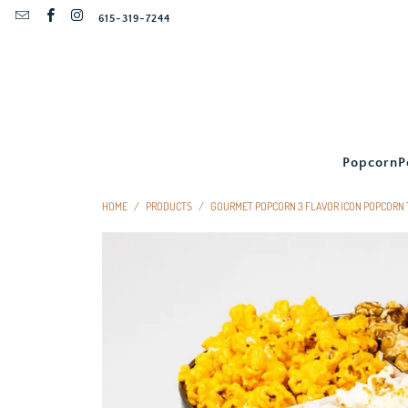
615-319-7244
Popcorn
P
HOME
/
PRODUCTS
/
GOURMET POPCORN 3 FLAVOR ICON POPCORN 